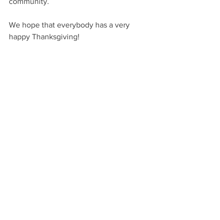
community.
We hope that everybody has a very 
happy Thanksgiving!