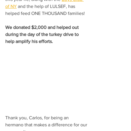
of NY
 and the help of LULSEF, has 
helped feed ONE THOUSAND families!
We donated $2,000 and helped out 
during the day of the turkey drive to 
help amplify his efforts.
Thank you, Carlos, for being an 
hermano that makes a difference for our 