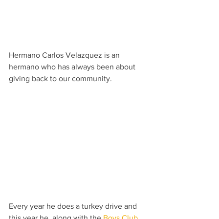
Hermano Carlos Velazquez is an 
hermano who has always been about 
giving back to our community.
Every year he does a turkey drive and 
this year he, along with the 
Boys Club 