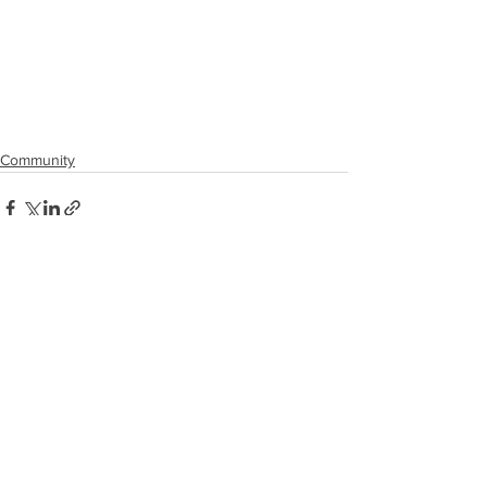
Community
See All
Recent Posts