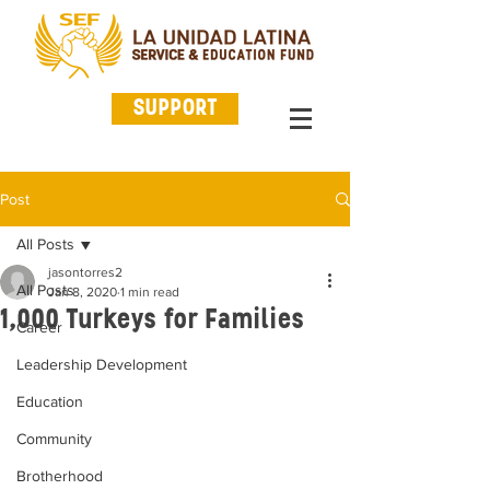
SUPPORT
Post
All Posts
jasontorres2
All Posts
Jan 8, 2020
1 min read
1,000 Turkeys for Families
Career
Leadership Development
Education
Community
Brotherhood