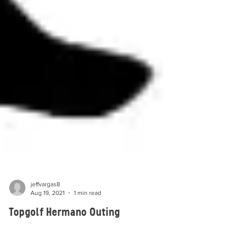
jeffvargas8
Aug 19, 2021
1 min read