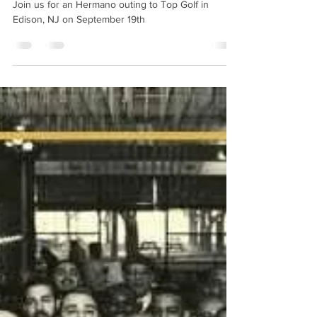
Topgolf Hermano Outing
Join us for an Hermano outing to Top Golf in
Edison, NJ on September 19th