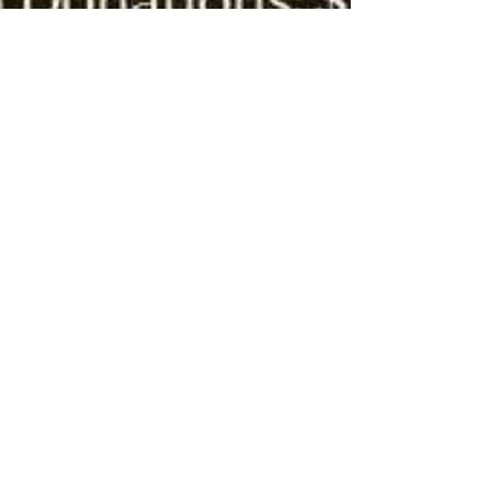
jeffvargas8
Jun 2, 2021
1 min read
Hermano Happy Hour
Join us for our first in-person Happy Hour on June
16th at 6pm at the Norwood Club! If you are an
existing monthly donor you can purchase...