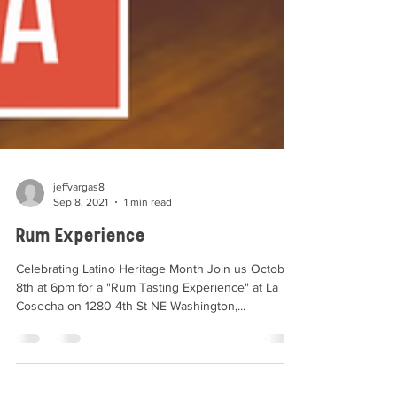
jeffvargas8
Sep 8, 2021
1 min read
Rum Experience
Celebrating Latino Heritage Month Join us October
8th at 6pm for a "Rum Tasting Experience" at La
Cosecha on 1280 4th St NE Washington,...