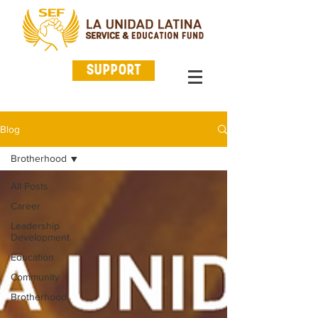
SUPPORT
Blog
Brotherhood
All Posts
Career
Leadership
Development
Education
Community
Brotherhood