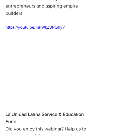
entrepreneurs and aspiring empire 
builders.
https://youtu.be/mPWkZ0PQhyY
La Unidad Latina Service & Education 
Fund
Did you enjoy this webinar? Help us to 