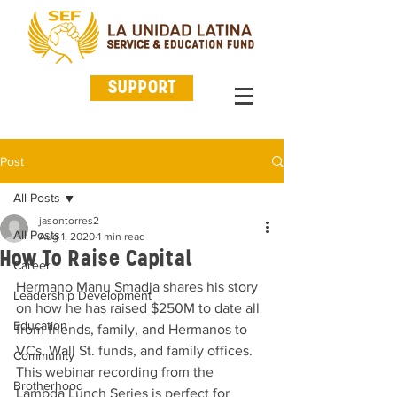
SUPPORT
Post
All Posts
jasontorres2
All Posts
Aug 1, 2020
1 min read
How To Raise Capital
Career
Hermano Manu Smadja shares his story 
Leadership Development
on how he has raised $250M to date all 
Education
from friends, family, and Hermanos to 
VCs, Wall St. funds, and family offices. 
Community
This webinar recording from the 
Brotherhood
Lambda Lunch Series is perfect for 