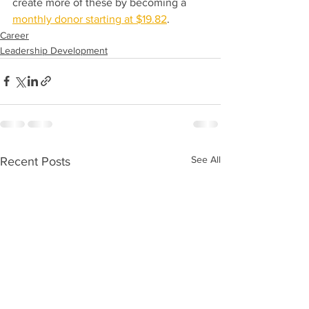
create more of these by becoming a 
monthly donor starting at $19.82
. 
Career
Leadership Development
See All
Recent Posts